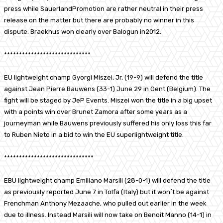
press while SauerlandPromotion are rather neutral in their press
release on the matter but there are probably no winner in this
dispute. Braekhus won clearly over Balogun in2012.
*****************************
EU lightweight champ Gyorgi Miszei, Jr, (19-9) will defend the title
against Jean Pierre Bauwens (33-1) June 29 in Gent (Belgium). The
fight will be staged by JeP Events. Miszei won the title in a big upset
with a points win over Brunet Zamora after some years as a
journeyman while Bauwens previously suffered his only loss this far
to Ruben Nieto in a bid to win the EU superlightweight title.
******************************
EBU lightweight champ Emiliano Marsili (28-0-1) will defend the title
as previously reported June 7 in Tolfa (Italy) but it won´t be against
Frenchman Anthony Mezaache, who pulled out earlier in the week
due to illness. Instead Marsili will now take on Benoit Manno (14-1) in