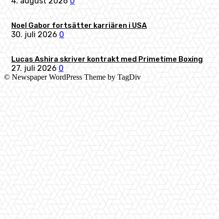
4. august 2026
0
Noel Gabor fortsätter karriären i USA
30. juli 2026
0
Lucas Ashira skriver kontrakt med Primetime Boxing
27. juli 2026
0
© Newspaper WordPress Theme by TagDiv