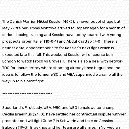
Facebook
X
Pinterest
WhatsApp
The Danish Warrior, Mikkel Kessler (46-3), is never out of shape but
May 27 trainer Jimmy Montoya arrived to Copenhagen for a month of
serious boxing training and Kessler have today sparred with young
prospectsTorben Keller (10-0-1) and Abdul Khattab (7-0). There is
neither date, opponent nor site for Kessler´s next fight which is
expected late this fall. This weekend Kessler will of course be in
London to watch Froch vs Groves II. There´s also a deal with network
TDC for documentary where shooting already have begun and the
idea is to follow the former WBC and WBA supermiddle champ all the
way up to his next fight.
*****************************
Sauerland´s First Lady, WBA, WBC and WBO femalewelter champ
Cecilia Braekhus (24-0), have settled her contractual dispute withher
promoter and will fight June 7 in Schwerin and take on Jessica
Balogun (19-3). Braekhus and her team are all smiles in Norwegian