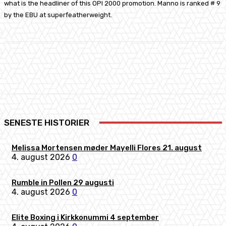
what is the headliner of this OPI 2000 promotion. Manno is ranked # 9
by the EBU at superfeatherweight.
Facebook
X
Pinterest
WhatsApp
SENESTE HISTORIER
Melissa Mortensen møder Mayelli Flores 21. august
4. august 2026
0
Rumble in Pollen 29 augusti
4. august 2026
0
Elite Boxing i Kirkkonummi 4 september