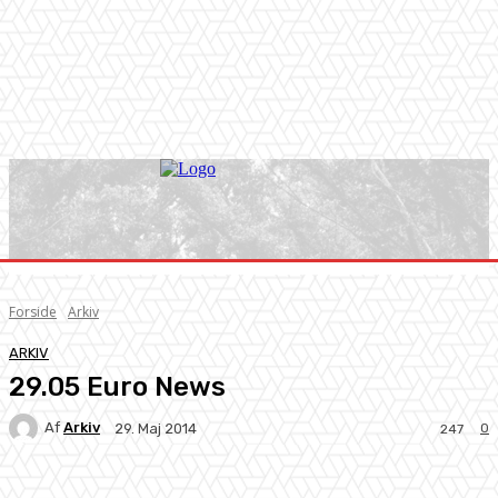
Forside
Arkiv
ARKIV
29.05 Euro News
Af
Arkiv
0
29. Maj 2014
247