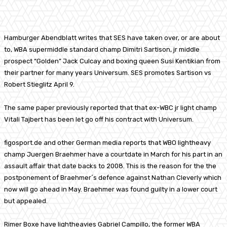
Facebook
X
Pinterest
WhatsApp
Hamburger Abendblatt writes that SES have taken over, or are about
to, WBA supermiddle standard champ Dimitri Sartison, jr middle
prospect “Golden” Jack Culcay and boxing queen Susi Kentikian from
their partner for many years Universum. SES promotes Sartison vs
Robert Stieglitz April 9.
The same paper previously reported that that ex-WBC jr light champ
Vitali Tajbert has been let go off his contract with Universum.
figosport.de and other German media reports that WBO lightheavy
champ Juergen Braehmer have a courtdate in March for his part in an
assault affair that date backs to 2008. This is the reason for the the
postponement of Braehmer´s defence against Nathan Cleverly which
now will go ahead in May. Braehmer was found guilty in a lower court
but appealed.
Rimer Boxe have lightheavies Gabriel Campillo, the former WBA