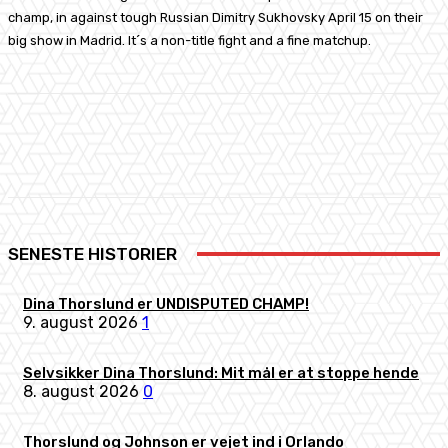
champ, in against tough Russian Dimitry Sukhovsky April 15 on their
big show in Madrid. It´s a non-title fight and a fine matchup.
Facebook
X
Pinterest
WhatsApp
SENESTE HISTORIER
Dina Thorslund er UNDISPUTED CHAMP!
9. august 2026
1
Selvsikker Dina Thorslund: Mit mål er at stoppe hende
8. august 2026
0
Thorslund og Johnson er vejet ind i Orlando