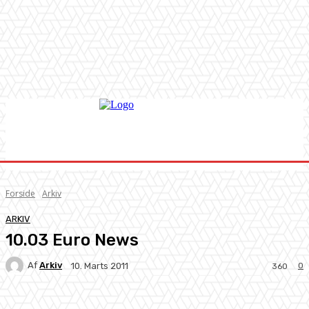
Forside
Arkiv
ARKIV
10.03 Euro News
Af
Arkiv
0
10. Marts 2011
360