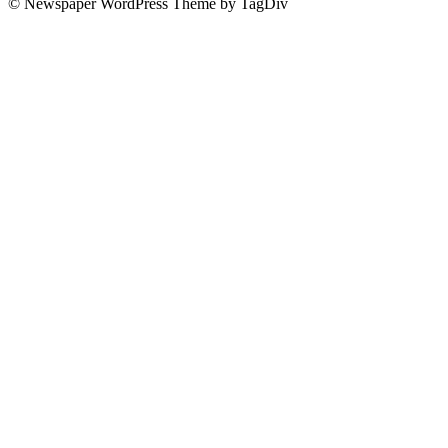
© Newspaper WordPress Theme by TagDiv