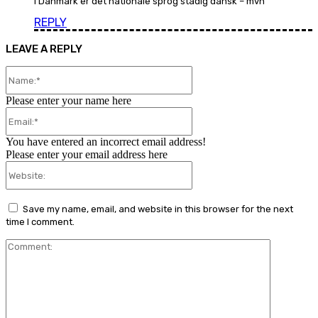
i Danmark er det nationale sprog stadig dansk – mvh
REPLY
LEAVE A REPLY
Name:*
Please enter your name here
Email:*
You have entered an incorrect email address!
Please enter your email address here
Website:
Save my name, email, and website in this browser for the next
time I comment.
Comment: