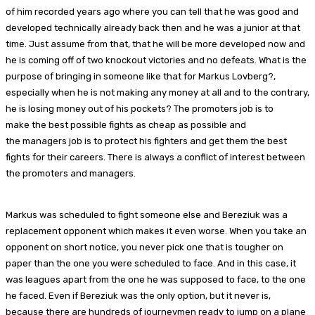
of him recorded years ago where you can tell that he was good and
developed technically already back then and he was a junior at that
time. Just assume from that, that he will be more developed now and
he is coming off of two knockout victories and no defeats. What is the
purpose of bringing in someone like that for Markus Lovberg?,
especially when he is not making any money at all and to the contrary,
he is losing money out of his pockets? The promoters job is to
make the best possible fights as cheap as possible and
the managers job is to protect his fighters and get them the best
fights for their careers. There is always a conflict of interest between
the promoters and managers.
Markus was scheduled to fight someone else and Bereziuk was a
replacement opponent which makes it even worse. When you take an
opponent on short notice, you never pick one that is tougher on
paper than the one you were scheduled to face. And in this case, it
was leagues apart from the one he was supposed to face, to the one
he faced. Even if Bereziuk was the only option, but it never is,
because there are hundreds of journeymen ready to jump on a plane