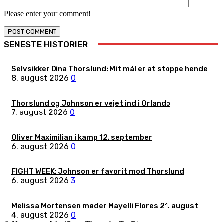
Please enter your comment!
SENESTE HISTORIER
Selvsikker Dina Thorslund: Mit mål er at stoppe hende
8. august 2026
0
Thorslund og Johnson er vejet ind i Orlando
7. august 2026
0
Oliver Maximilian i kamp 12. september
6. august 2026
0
FIGHT WEEK: Johnson er favorit mod Thorslund
6. august 2026
3
Melissa Mortensen møder Mayelli Flores 21. august
4. august 2026
0