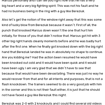
Marcus personally and I can tell you right now that he has a very
big heart and a very big fighting spirit. This was not his fault and he
had no business being in the ring with a guy like Bereziuk.
Also let´s get the notion of the window right away that this was some
kind of lucky blow from Bereziuk because it wasn´t. First of all, the
punch that knocked Marcus down wasn´t the one that hurt him
initially, for those of you that didn´t notice that. Marcus got hit with 3
other big right hands cleanly moments before and he was badly hurt
after the first one. When he finally got knocked down with the big right
hand that Bereziuk landed he was in absolutely no shape to continue.
Are you kidding me? Had the action been resumed he would have
been knocked out cold and it would have been quick and it would
have been ugly. I am very glad that we didn´t have to see that
because that would have been devastating. There was just no way he
would recover from that and for all intents and purposes, that is not a
flash knockdown. The trainers seemed to do a very good job with him
in the corner and this is not their fault either, it is just that he should
not have faced a guy like Bereziuk this night.
Bereziuk was 2-0 with 2 knockouts and I could find several old videos