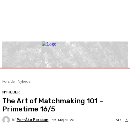
Forside
Nyheder
NYHEDER
The Art of Matchmaking 101 –
Primetime 16/5
Af
Per-Åke Persson
3
18. Maj 2026
747