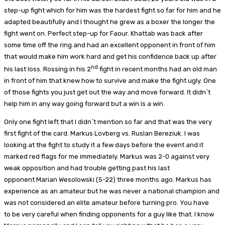
step-up fight which for him was the hardest fight so far for him and he
adapted beautifully and I thought he grew as a boxer the longer the
fight went on. Perfect step-up for Faour. Khattab was back after
some time off the ring and had an excellent opponent in front of him
that would make him work hard and get his confidence back up after
nd
his last loss. Rossing in his 2
fight in recent months had an old man
in front of him that knew how to survive and make the fight ugly. One
of those fights you just get out the way and move forward. It didn´t
help him in any way going forward but a win is a win.
Only one fight left that I didn´t mention so far and that was the very
first fight of the card. Markus Lovberg vs. Ruslan Bereziuk. I was
looking at the fight to study it a few days before the event and it
marked red flags for me immediately. Markus was 2-0 against very
weak opposition and had trouble getting past his last
opponent Marian Wesolowski (5-22) three months ago. Markus has
experience as an amateur but he was never a national champion and
was not considered an elite amateur before turning pro. You have
to be very careful when finding opponents for a guy like that. I know