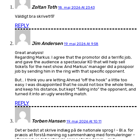
Zoltan Toth
18. maj 2026 At 23:43
Väldigt bra skrivet!💯
REPLY
Jim Andersen
19. maj 2026 At 9:58
Great analysis!
Regarding Markus: I agree that the promotor did a terrific job,
and gave the audience a spectacular KO that will help sell
tickets for the next show. And Markus’ manager did a pisspoor
job by sending him in the ring with that specific opponent.
But… I think you are letting Ahmad “off the hook” a little too
easy. I was disappointed that he could not box the whole time,
and keep his distance, but kept “falling into” the opponent, and
turned it into an ugly wrestling match.
REPLY
Torben Hansen
19. maj 2026 At 10:11
Det er bedst at skrive indlæg på de nationale sprog ! – Bl.a. for
præcis at forstå mening og sammenhæng med formuleringer –