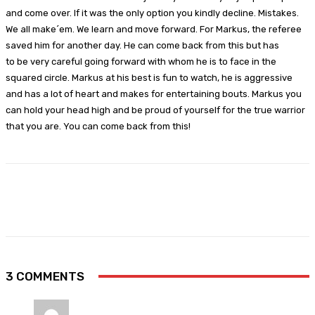
and come over. If it was the only option you kindly decline. Mistakes.
We all make´em. We learn and move forward. For Markus, the referee
saved him for another day. He can come back from this but has
to be very careful going forward with whom he is to face in the
squared circle. Markus at his best is fun to watch, he is aggressive
and has a lot of heart and makes for entertaining bouts. Markus you
can hold your head high and be proud of yourself for the true warrior
that you are. You can come back from this!
Facebook
X
Pinterest
WhatsApp
3 COMMENTS