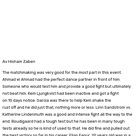
Av Hisham Zaben
The matchmaking was very good for the most part in this event.
Ahmad el Ahmad had the perfect dance partner in front of him.
Someone who would test him and provide a good fight but ultimately
not beat him. Kem Ljungkvist had been inactive and got a fight
on 10 days notice. Garcia was there to help Kem shake the
rust off and he did just that, nothing more or less. Linn Sandstrom vs.
Katherine Lindenmuth was a good and intense fight all the way to the
end. Boudigaard had a tough test but he has been in many tough
tests already so he is kind of used to that. He did fine and pulled out
the best victory so far in his career. Elias Faour, 20 years old was in a