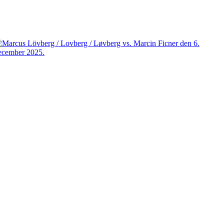
Facebook
X
Pinterest
WhatsApp