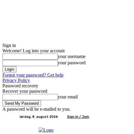
Sign in
Welcome! Log into your account
your username
your password
Forgot your password? Get help
Privacy Policy
Password recovery
Recover your password
your email
A password will be e-mailed to you.
lørdag, 8. august 2026
Sign in / Join