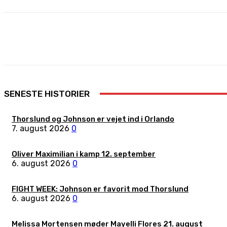
Share
Facebook
X
Pinterest
SENESTE HISTORIER
Thorslund og Johnson er vejet ind i Orlando
7. august 2026
0
Oliver Maximilian i kamp 12. september
6. august 2026
0
FIGHT WEEK: Johnson er favorit mod Thorslund
6. august 2026
0
Melissa Mortensen møder Mayelli Flores 21. august