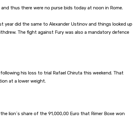
 and thus there were no purse bids today at noon in Rome.
ast year did the same to Alexander Ustinov and things looked up
withdrew. The fight against Fury was also a mandatory defence
llowing his loss to trial Rafael Chiruta this weekend. That
ion at a lower weight.
the lion´s share of the 91,000,00 Euro that Rimer Boxe won