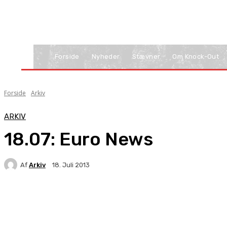
Forside
Nyheder
Stævner
Om Knock-Out
Forside
Arkiv
ARKIV
18.07: Euro News
Af
Arkiv
18. Juli 2013
Facebook
X
Pinterest
WhatsApp