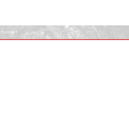
Kontakt