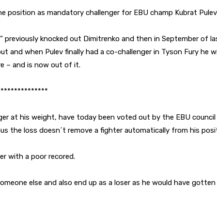
he position as mandatory challenger for EBU champ Kubrat Pulev
ra” previously knocked out Dimitrenko and then in September of l
out and when Pulev finally had a co-challenger in Tyson Fury he 
e – and is now out of it.
***************
r at his weight, have today been voted out by the EBU council fo
s the loss doesn´t remove a fighter automatically from his posit
er with a poor recored.
omeone else and also end up as a loser as he would have gotten 