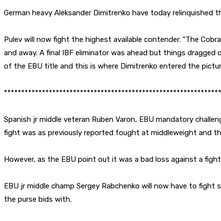
German heavy Aleksander Dimitrenko have today relinquished t
Pulev will now fight the highest available contender. “The Cob
and away. A final IBF eliminator was ahead but things dragged 
of the EBU title and this is where Dimitrenko entered the pictur
**************************************************************
Spanish jr middle veteran Ruben Varon, EBU mandatory challenge
fight was as previously reported fought at middleweight and thu
However, as the EBU point out it was a bad loss against a fight
EBU jr middle champ Sergey Rabchenko will now have to fight s
the purse bids with.