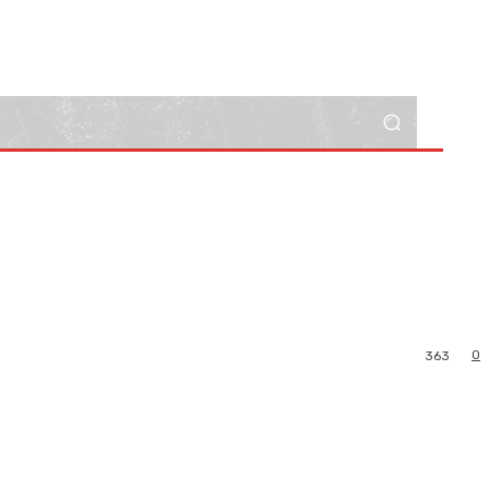
0
363