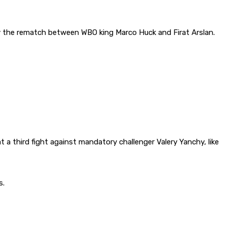
y the rematch between WBO king Marco Huck and Firat Arslan.
t a third fight against mandatory challenger Valery Yanchy, like
s.