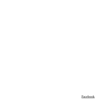
Facebook