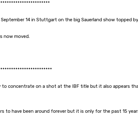
************************
 September 14 in Stuttgart on the big Sauerland show topped b
 is now moved.
*************************
 to concentrate on a shot at the IBF title but it also appears tha
s to have been around forever but it is only for the past 15 year