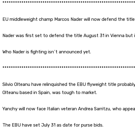
**************************************************************
EU middleweight champ Marcos Nader will now defend the title
Nader was first set to defend the title August 31 in Vienna but
Who Nader is fighting isn´t announced yet.
**************************************************************
Silvio Olteanu have relinquished the EBU flyweight title probably
Olteanu based in Spain, was tough to market.
Yanchy will now face Italian veteran Andrea Sarritzu, who appear
The EBU have set July 31 as date for purse bids.