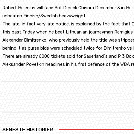
Robert Helenius will face Brit Dereck Chisora December 3 in H
unbeaten Finnish/Swedish heavyweight.
The late, in fact very late notice, is explained by the fact that C
this past Friday when he beat Lithuanian journeyman Remigius 
Alexander Dimitrenko, who previously held the title was strippe
behind it as purse bids were scheduled twice for Dimitrenko vs
There are already 6000 tickets sold for Sauerland´s and P 3 Bo
Aleksander Povetkin headlines in his first defence of the WBA r
Share
Facebook
X
Pinterest
SENESTE HISTORIER