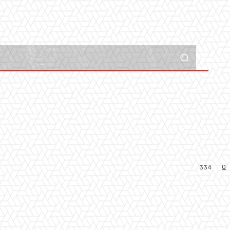
0
334