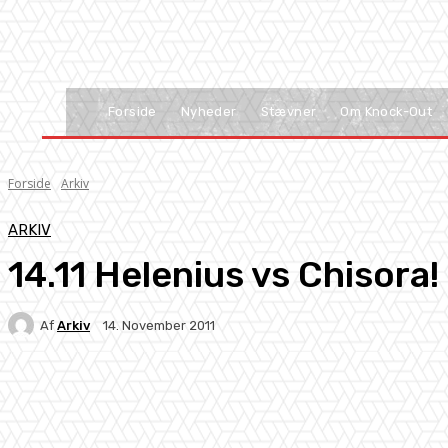
Forside
Nyheder
Stævner
Om Knock-Out
Forside
Arkiv
ARKIV
14.11 Helenius vs Chisora!
Af
Arkiv
14. November 2011
Facebook
X
Pinterest
WhatsApp