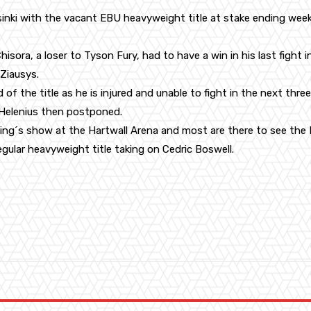
elsinki with the vacant EBU heavyweight title at stake ending we
hisora, a loser to Tyson Fury, had to have a win in his last fight i
Ziausys.
d of the title as he is injured and unable to fight in the next th
 Helenius then postponed.
xing´s show at the Hartwall Arena and most are there to see the 
egular heavyweight title taking on Cedric Boswell.
WhatsApp