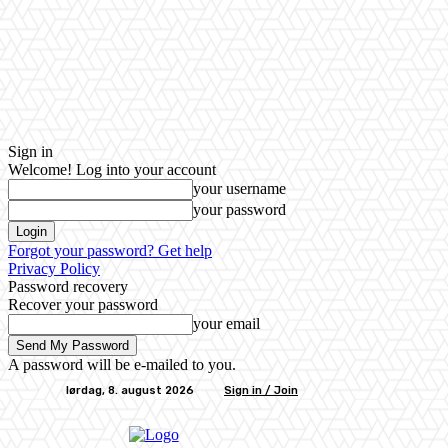
Sign in
Welcome! Log into your account
your username
your password
Forgot your password? Get help
Privacy Policy
Password recovery
Recover your password
your email
A password will be e-mailed to you.
lørdag, 8. august 2026
Sign in / Join