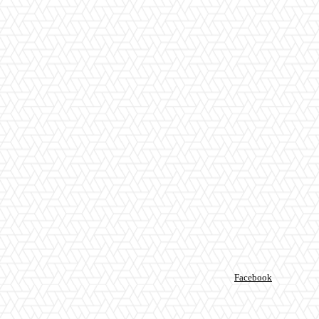
Facebook