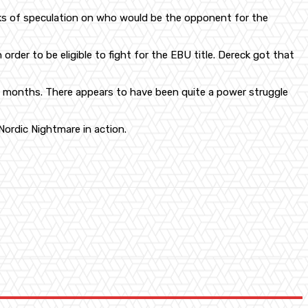
eks of speculation on who would be the opponent for the
n order to be eligible to fight for the EBU title. Dereck got that
ree months. There appears to have been quite a power struggle
Nordic Nightmare in action.