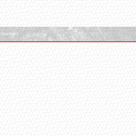
Kontakt