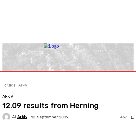
Forside
Arkiv
ARKIV
12.09 results from Herning
Af
Arkiv
0
12. September 2009
467