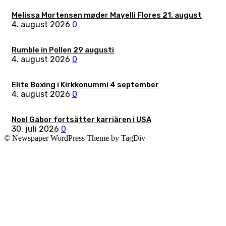
Melissa Mortensen møder Mayelli Flores 21. august
4. august 2026
0
Rumble in Pollen 29 augusti
4. august 2026
0
Elite Boxing i Kirkkonummi 4 september
4. august 2026
0
Noel Gabor fortsätter karriären i USA
30. juli 2026
0
© Newspaper WordPress Theme by TagDiv