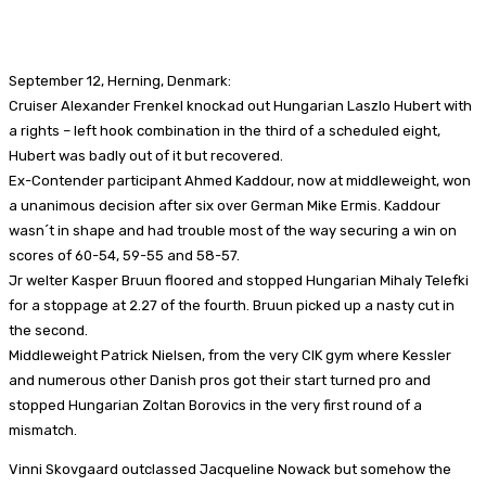
Facebook
X
Pinterest
WhatsApp
September 12, Herning, Denmark:
Cruiser Alexander Frenkel knockad out Hungarian Laszlo Hubert with
a rights – left hook combination in the third of a scheduled eight,
Hubert was badly out of it but recovered.
Ex-Contender participant Ahmed Kaddour, now at middleweight, won
a unanimous decision after six over German Mike Ermis. Kaddour
wasn´t in shape and had trouble most of the way securing a win on
scores of 60-54, 59-55 and 58-57.
Jr welter Kasper Bruun floored and stopped Hungarian Mihaly Telefki
for a stoppage at 2.27 of the fourth. Bruun picked up a nasty cut in
the second.
Middleweight Patrick Nielsen, from the very CIK gym where Kessler
and numerous other Danish pros got their start turned pro and
stopped Hungarian Zoltan Borovics in the very first round of a
mismatch.
Vinni Skovgaard outclassed Jacqueline Nowack but somehow the