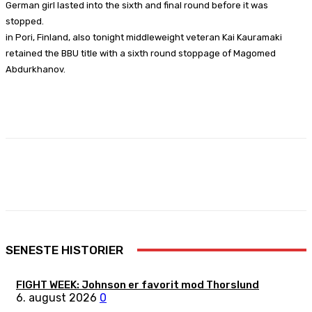
German girl lasted into the sixth and final round before it was
stopped.
in Pori, Finland, also tonight middleweight veteran Kai Kauramaki
retained the BBU title with a sixth round stoppage of Magomed
Abdurkhanov.
Facebook
X
Pinterest
WhatsApp
SENESTE HISTORIER
FIGHT WEEK: Johnson er favorit mod Thorslund
6. august 2026
0