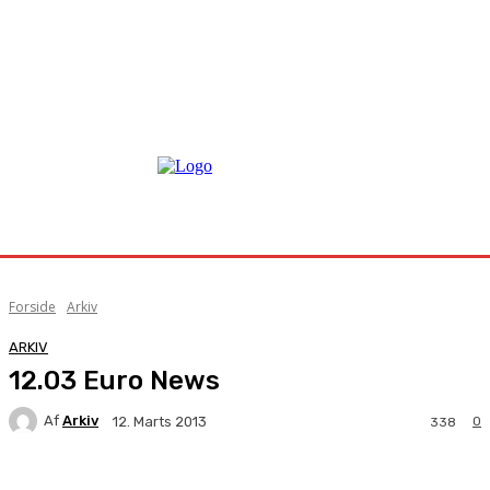
Forside
Arkiv
ARKIV
12.03 Euro News
Af
Arkiv
0
12. Marts 2013
338