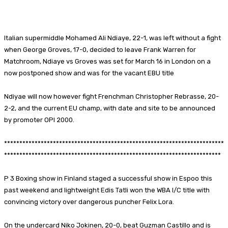
Facebook
X
Pinterest
WhatsApp
Italian supermiddle Mohamed Ali Ndiaye, 22-1, was left without a fight
when George Groves, 17-0, decided to leave Frank Warren for
Matchroom, Ndiaye vs Groves was set for March 16 in London on a
now postponed show and was for the vacant EBU title
Ndiyae will now however fight Frenchman Christopher Rebrasse, 20-
2-2, and the current EU champ, with date and site to be announced
by promoter OPI 2000.
************************************************************************
***********************************************************************
P 3 Boxing show in Finland staged a successful show in Espoo this
past weekend and lightweight Edis Tatli won the WBA I/C title with
convincing victory over dangerous puncher Felix Lora.
On the undercard Niko Jokinen, 20-0, beat Guzman Castillo and is