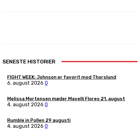
Facebook
X
Pinterest
WhatsApp
SENESTE HISTORIER
FIGHT WEEK: Johnson er favorit mod Thorslund
6. august 2026
0
Melissa Mortensen møder Mayelli Flores 21. august
4. august 2026
0
Rumble in Pollen 29 augusti
4. august 2026
0