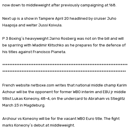
now down to middleweight after previously campaigning at 168.
Next up is a show in Tampere April 20 headlined by cruiser Juho
Haapoja and welter Jussi Koivula.
P 3 Boxing´s heavyweight Jarno Rosberg was not on the bill and will
be sparring with Wladimir Klitschko as he prepares for the defence of
his titles against Francisco Pianeta.
************************************************************************
***********************************************************************
French website netboxe.com writes that national middle champ Karim
Achour will be the opponent for former WBO interim and EBU jr middle
titlist Lukas Konecny, 48-4, on the undercard to Abraham vs Stieglitz
March 23 in Magdeburg.
Archour vs Konecny will be for the vacant WBO Euro title. The fight
marks Konecny´s debut at middleweight.