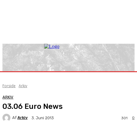
Forside
Arkiv
ARKIV
03.06 Euro News
Af
Arkiv
0
3. Juni 2013
301