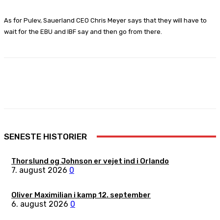
As for Pulev, Sauerland CEO Chris Meyer says that they will have to
wait for the EBU and IBF say and then go from there.
Facebook
X
Pinterest
WhatsApp
SENESTE HISTORIER
Thorslund og Johnson er vejet ind i Orlando
7. august 2026
0
Oliver Maximilian i kamp 12. september
6. august 2026
0