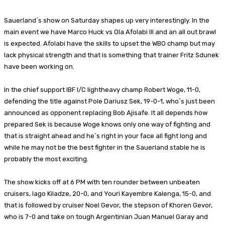
Sauerland´s show on Saturday shapes up very interestingly. In the
main event we have Marco Huck vs Ola Afolabi III and an all out brawl
is expected. Afolabi have the skills to upset the WBO champ but may
lack physical strength and that is something that trainer Fritz Sdunek
have been working on.
In the chief support IBF I/C lightheavy champ Robert Woge, 11-0,
defending the title against Pole Dariusz Sek, 19-0-1, who´s just been
announced as opponent replacing Bob Ajisafe. It all depends how
prepared Sek is because Woge knows only one way of fighting and
that is straight ahead and he´s right in your face all fight long and
while he may not be the best fighter in the Sauerland stable he is
probably the most exciting.
The show kicks off at 6 PM with ten rounder between unbeaten
cruisers, Iago Kiladze, 20-0, and Youri Kayembre Kalenga, 15-0, and
that is followed by cruiser Noel Gevor, the stepson of Khoren Gevor,
who is 7-0 and take on tough Argentinian Juan Manuel Garay and