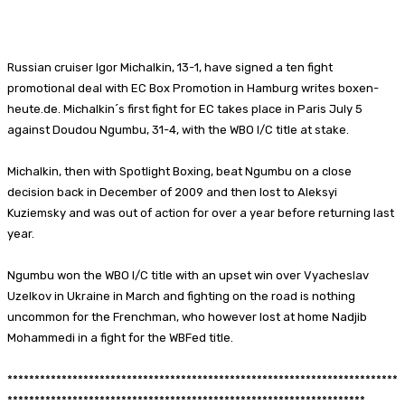
Facebook
X
Pinterest
WhatsApp
Russian cruiser Igor Michalkin, 13-1, have signed a ten fight
promotional deal with EC Box Promotion in Hamburg writes boxen-
heute.de. Michalkin´s first fight for EC takes place in Paris July 5
against Doudou Ngumbu, 31-4, with the WBO I/C title at stake.
Michalkin, then with Spotlight Boxing, beat Ngumbu on a close
decision back in December of 2009 and then lost to Aleksyi
Kuziemsky and was out of action for over a year before returning last
year.
Ngumbu won the WBO I/C title with an upset win over Vyacheslav
Uzelkov in Ukraine in March and fighting on the road is nothing
uncommon for the Frenchman, who however lost at home Nadjib
Mohammedi in a fight for the WBFed title.
************************************************************************
******************************************************************