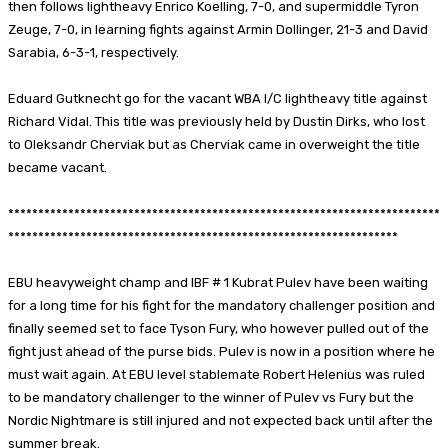
then follows lightheavy Enrico Koelling, 7-0, and supermiddle Tyron
Zeuge, 7-0, in learning fights against Armin Dollinger, 21-3 and David
Sarabia, 6-3-1, respectively.
Eduard Gutknecht go for the vacant WBA I/C lightheavy title against
Richard Vidal. This title was previously held by Dustin Dirks, who lost
to Oleksandr Cherviak but as Cherviak came in overweight the title
became vacant.
************************************************************************
*****************************************************************
EBU heavyweight champ and IBF # 1 Kubrat Pulev have been waiting
for a long time for his fight for the mandatory challenger position and
finally seemed set to face Tyson Fury, who however pulled out of the
fight just ahead of the purse bids. Pulev is now in a position where he
must wait again. At EBU level stablemate Robert Helenius was ruled
to be mandatory challenger to the winner of Pulev vs Fury but the
Nordic Nightmare is still injured and not expected back until after the
summer break.