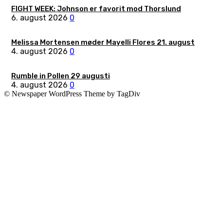
FIGHT WEEK: Johnson er favorit mod Thorslund
6. august 2026
0
Melissa Mortensen møder Mayelli Flores 21. august
4. august 2026
0
Rumble in Pollen 29 augusti
4. august 2026
0
© Newspaper WordPress Theme by TagDiv