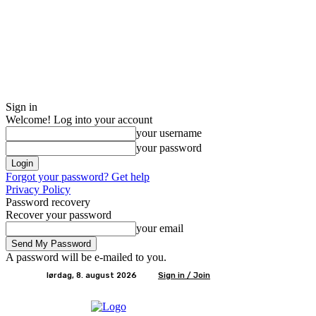
Sign in
Welcome! Log into your account
your username
your password
Forgot your password? Get help
Privacy Policy
Password recovery
Recover your password
your email
A password will be e-mailed to you.
lørdag, 8. august 2026
Sign in / Join