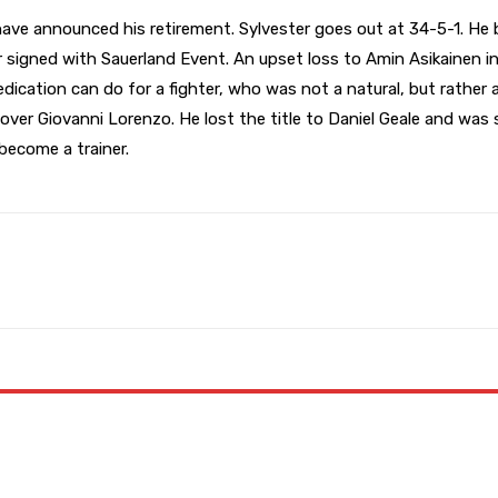
e announced his retirement. Sylvester goes out at 34-5-1. He be
r signed with Sauerland Event. An upset loss to Amin Asikainen in
cation can do for a fighter, who was not a natural, but rather a
over Giovanni Lorenzo. He lost the title to Daniel Geale and was
 become a trainer.
WhatsApp