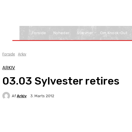
Forside
Nyheder
Stævner
Om Knock-Out
Forside
Arkiv
ARKIV
03.03 Sylvester retires
Af
Arkiv
3. Marts 2012
Facebook
X
Pinterest
WhatsApp