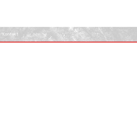
Kontakt