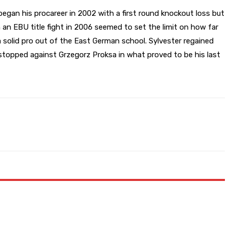
gan his procareer in 2002 with a first round knockout loss but
 an EBU title fight in 2006 seemed to set the limit on how far
 solid pro out of the East German school. Sylvester regained
 stopped against Grzegorz Proksa in what proved to be his last