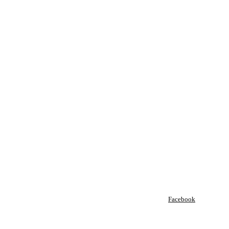
Facebook