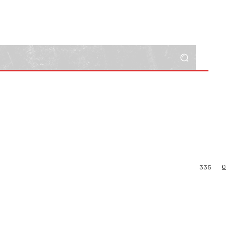
0
335