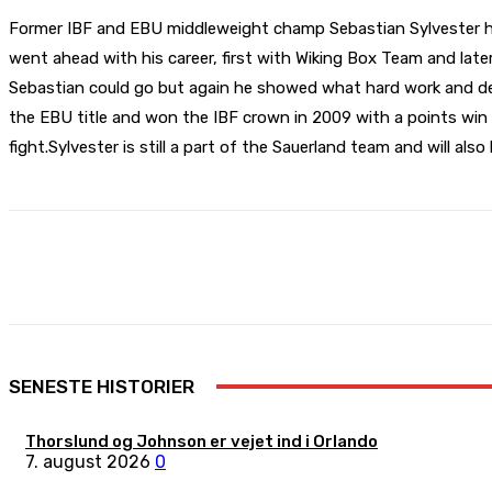
Former IBF and EBU middleweight champ Sebastian Sylvester hav
went ahead with his career, first with Wiking Box Team and late
Sebastian could go but again he showed what hard work and dedi
the EBU title and won the IBF crown in 2009 with a points win 
fight.Sylvester is still a part of the Sauerland team and will also
Share
Facebook
X
Pinterest
SENESTE HISTORIER
Thorslund og Johnson er vejet ind i Orlando
7. august 2026
0